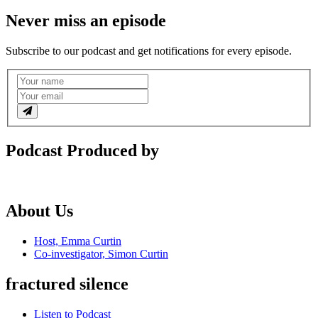
Never miss an episode
Subscribe to our podcast and get notifications for every episode.
Podcast Produced by
About Us
Host, Emma Curtin
Co-investigator, Simon Curtin
fractured silence
Listen to Podcast